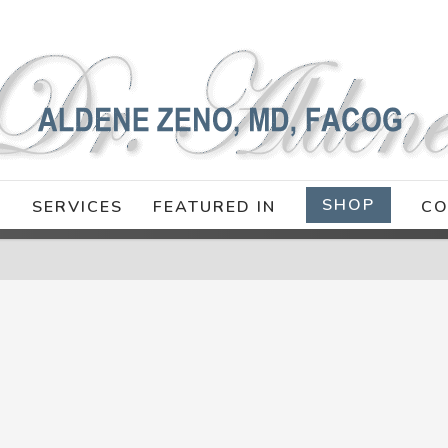
SHOP
E
SERVICES
FEATURED IN
CO