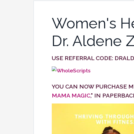
Women's Hea
Dr. Aldene 
USE REFERRAL CODE:
DRAL
YOU CAN NOW PURCHASE MY
MAMA MAGIC
," IN PAPERBA