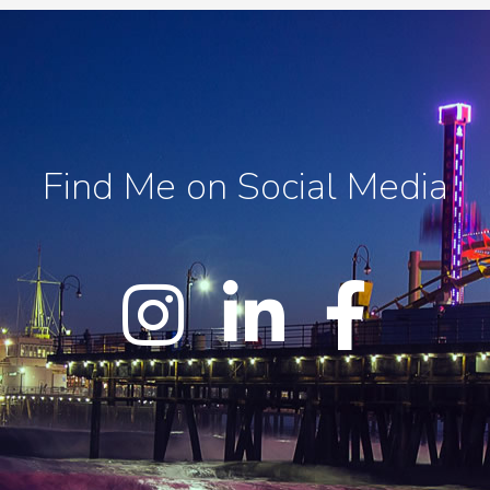
Find Me on Social Media