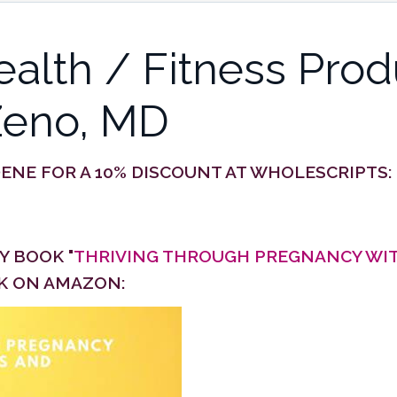
lth / Fitness Prod
Zeno, MD
DENE
FOR A 10% DISCOUNT AT WHOLESCRIPTS:
 BOOK "
THRIVING THROUGH PREGNANCY WIT
CK ON AMAZON: