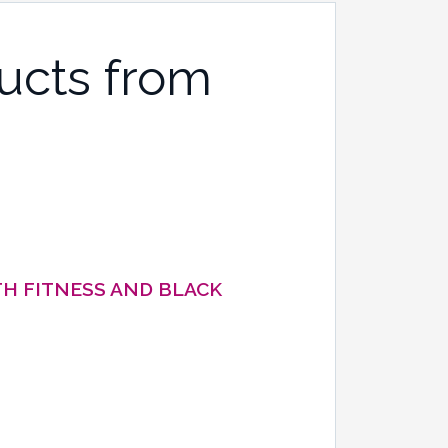
ucts from
H FITNESS AND BLACK