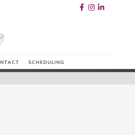
NTACT
SCHEDULING