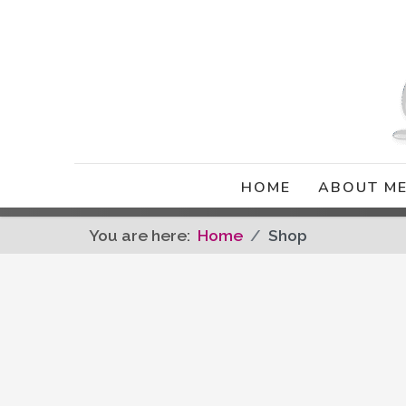
HOME
ABOUT M
You are here:
Home
Shop